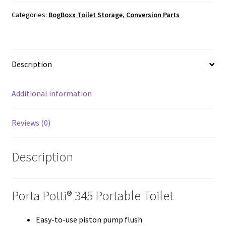
345
quantity
Categories:
BogBoxx Toilet Storage
,
Conversion Parts
Description
Additional information
Reviews (0)
Description
Porta Potti® 345 Portable Toilet
Easy-to-use piston pump flush