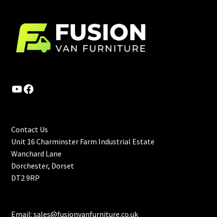
YouTube
Facebook
Contact Us
Unit 16 Charminster Farm Industrial Estate
Wanchard Lane
Dorchester, Dorset
DT2 9RP
Email:
sales@fusionvanfurniture.co.uk