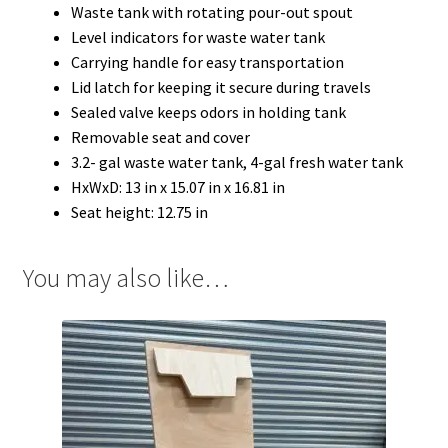
Waste tank with rotating pour-out spout
Level indicators for waste water tank
Carrying handle for easy transportation
Lid latch for keeping it secure during travels
Sealed valve keeps odors in holding tank
Removable seat and cover
3.2- gal waste water tank, 4-gal fresh water tank
HxWxD: 13 in x 15.07 in x 16.81 in
Seat height: 12.75 in
You may also like…