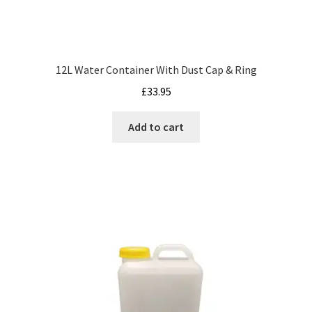
12L Water Container With Dust Cap & Ring
£
33.95
Add to cart