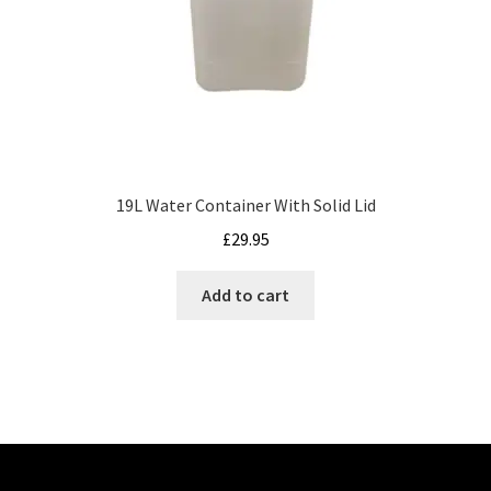
19L Water Container With Solid Lid
£
29.95
Add to cart