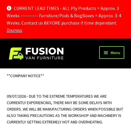
CURRENT LEAD TIMES - ALL Ply Products = Approx. 3
Weeks ---------- Furniture/Pods & BogBoxes = Approx. 3-4
Weeks. Contact us BEFORE purchase if time dependant.
Dismiss
Skip
Skip
Menu
to
to
navigation
content
Home
**COMPANY NOTICE**
Cart
09/07/2026 - DUE TO THE EXTREME TEMPERATURES WE ARE
Checkout
CURRENTLY EXPERIENCING, THERE MAY BE SOME DELAYS WITH
ORDERS. WE WILL BE MANUFACTURING ORDERS WHEN POSSIBLE BUT
Delivery Information
ALSO TAKING PRECAUTIONS AS THE WORKSHOP AND MACHINERY IS
CURRENTLY GETTING EXTREMELY HOT AND OVERHEATING.
Frequently Asked Questions