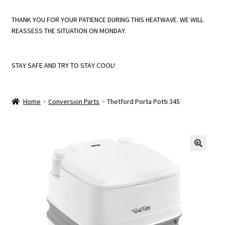
THANK YOU FOR YOUR PATIENCE DURING THIS HEATWAVE. WE WILL
Instructions
REASSESS THE SITUATION ON MONDAY.
My account
STAY SAFE AND TRY TO STAY COOL!
Returns Policy
Home
Conversion Parts
Thetford Porta Potti 345
Shop
Trade Account Registration