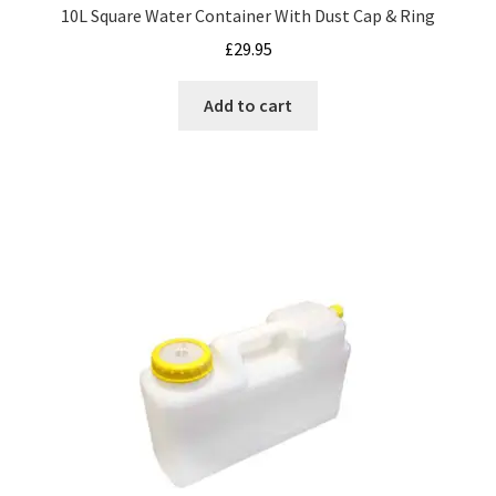
10L Square Water Container With Dust Cap & Ring
£
29.95
Add to cart