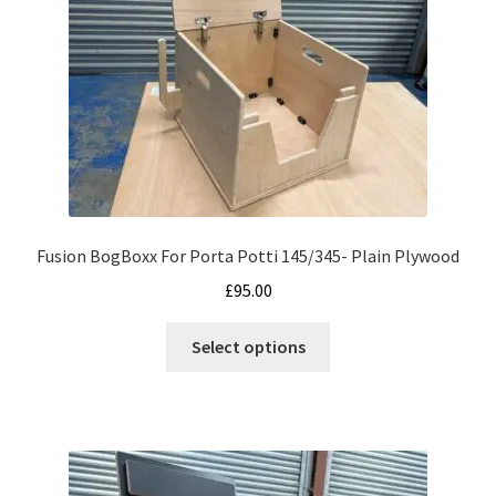
Fusion BogBoxx For Porta Potti 145/345- Plain Plywood
£
95.00
This
Select options
product
has
multiple
variants.
The