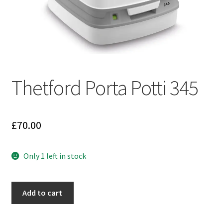
Thetford Porta Potti 345
£
70.00
Only 1 left in stock
Thetford
Add to cart
Porta
Potti