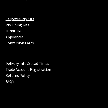
Carpeted Ply Kits
Ply Lining Kits
Furniture
Appliances
Conversion Parts
Delivery Info & Lead Times
Trade Account Registration
Returns Policy
FAQ's