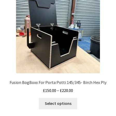
options
may
be
chosen
on
the
product
page
Fusion BogBoxx For Porta Potti 145/345- Birch Hex Ply
Price
£
150.00
–
£
220.00
range:
This
£150.00
Select options
product
through
has
£220.00